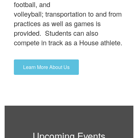
football, and
volleyball; transportation to and from
practices as well as games is
provided. Students can also
compete in track as a House athlete.
Learn More About Us
Upcoming Events