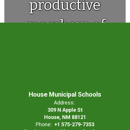
productive
members of
society.
House Municipal Schools
Address:
309 N Apple St
House, NM 88121
Phone:
+1 575-279-7353