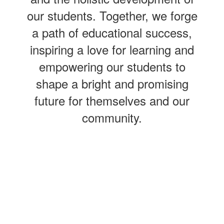
our students. Together, we forge
a path of educational success,
inspiring a love for learning and
empowering our students to
shape a bright and promising
future for themselves and our
community.