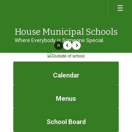
Skip
to
main
content
House Municipal Schools
Where Everybody is Someone Special.
Pause
Previous
Next
Homepage
Calendar
Menus
School Board