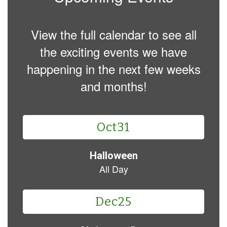
View the full calendar to see all
the exciting events we have
happening in the next few weeks
and months!
Contains
3
slides.
Use
the
next
and
previous
buttons
to
navigate.