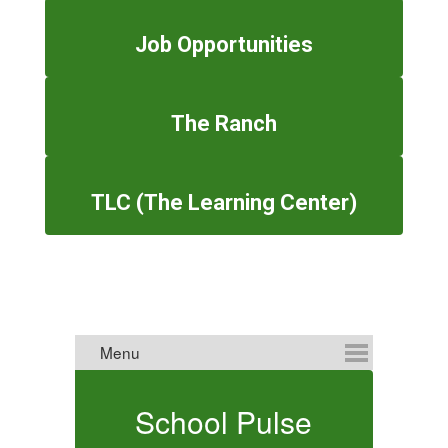
Job Opportunities
The Ranch
TLC (The Learning Center)
School Pulse
E