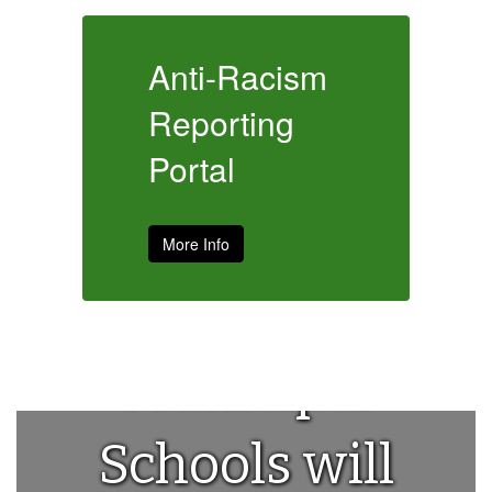
m
Anti-Racism
A
Reporting
R
Portal
P
More Info
House
Municipal
Schools will