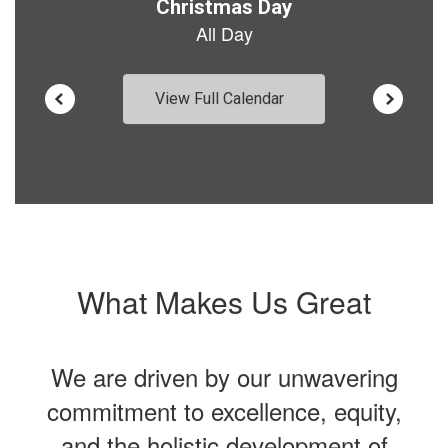
View Full Calendar
What Makes Us Great
We are driven by our unwavering
commitment to excellence, equity,
and the holistic development of