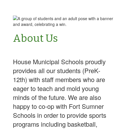
About Us
House Municipal Schools proudly
provides all our students (PreK-
12th) with staff members who are
eager to teach and mold young
minds of the future. We are also
happy to co-op with Fort Sumner
Schools in order to provide sports
programs including basketball,