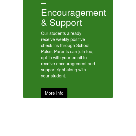
–
m
I
Encouragement
& Support
Our students already
receive weekly positive
check-ins through School
Pulse. Parents can join too,
opt-in with your email to
receive encouragement and
support right along with
your student.
More Info