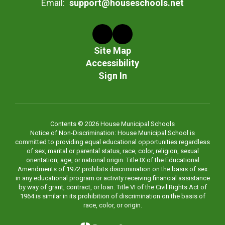
Email:
support@houseschools.net
Site Map
Accessibility
Sign In
Contents © 2026 House Municipal Schools
Notice of Non-Discrimination: House Municipal School is
committed to providing equal educational opportunities regardless
of sex, marital or parental status, race, color, religion, sexual
orientation, age, or national origin. Title IX of the Educational
Amendments of 1972 prohibits discrimination on the basis of sex
in any educational program or activity receiving financial assistance
by way of grant, contract, or loan. Title VI of the Civil Rights Act of
1964 is similar in its prohibition of discrimination on the basis of
race, color, or origin.