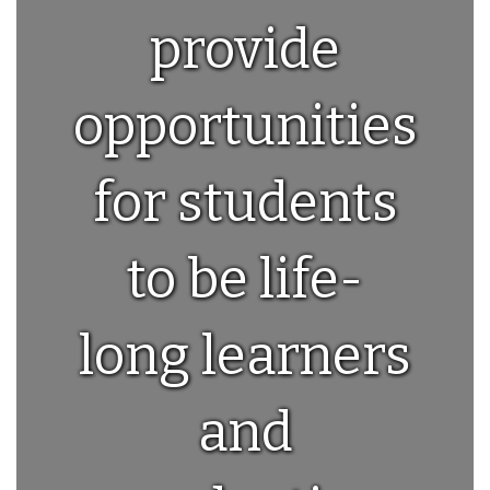
provide
opportunities
for students
to be life-
long learners
and