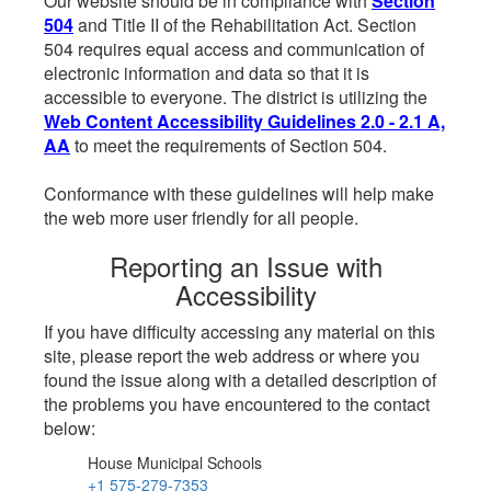
Our website should be in compliance with
Section
504
and Title II of the Rehabilitation Act. Section
504 requires equal access and communication of
electronic information and data so that it is
accessible to everyone. The district is utilizing the
Web Content Accessibility Guidelines 2.0 - 2.1 A,
AA
to meet the requirements of Section 504.
Conformance with these guidelines will help make
the web more user friendly for all people.
Reporting an Issue with
Accessibility
If you have difficulty accessing any material on this
site, please report the web address or where you
found the issue along with a detailed description of
the problems you have encountered to the contact
below:
House Municipal Schools
+1 575-279-7353