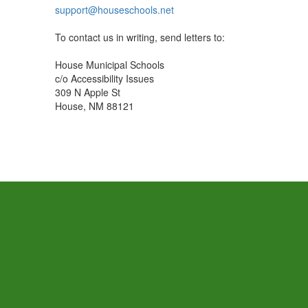
support@houseschools.net
To contact us in writing, send letters to:
House Municipal Schools
c/o Accessibility Issues
309 N Apple St
House, NM 88121