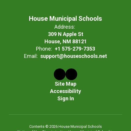
House Municipal Schools
Address:
309 N Apple St
House, NM 88121
Phone:
+1 575-279-7353
Email:
support@houseschools.net
Site Map
Accessibility
Sign In
Contents © 2026 House Municipal Schools