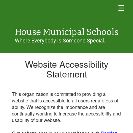
Skip
to
main
content
House Municipal Schools
Where Everybody is Someone Special.
Website Accessibility
Statement
This organization is committed to providing a
website that is accessible to all users regardless of
ability. We recognize the importance and are
continually working to increase the accessibility and
usability of our website.