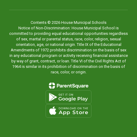
Contents © 2026 House Municipal Schools
Notice of Non-Discrimination: House Municipal School is
committed to providing equal educational opportunities regardless
of sex, marital or parental status, race, color, religion, sexual
orientation, age, or national origin. Title IX of the Educational
Amendments of 1972 prohibits discrimination on the basis of sex
in any educational program or activity receiving financial assistance
by way of grant, contract, or loan. Title VI of the Civil Rights Act of
1964 is similar in its prohibition of discrimination on the basis of
race, color, or origin.