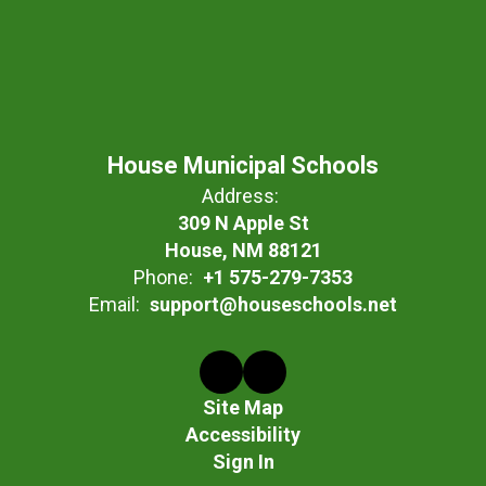
House Municipal Schools
Address:
309 N Apple St
House, NM 88121
Phone:
+1 575-279-7353
Email:
support@houseschools.net
Site Map
Accessibility
Sign In