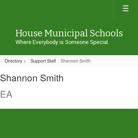
Skip
to
main
content
House Municipal Schools
Where Everybody is Someone Special.
Directory
Support Staff
Shannon Smith
Shannon,
Shannon Smith
Smith
EA