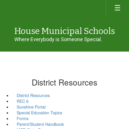
Skip
to
main
content
House Municipal Schools
Where Everybody is Someone Special.
District Resources
District Resources
REC 6
Sunshine Portal
Special Education Topics
Forms
Parent/Student Handbook