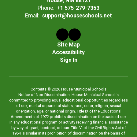
House, NM 88121
Phone:
+1 575-279-7353
Email:
support@houseschools.net
Site Map
Accessibility
Sign In
Contents © 2026 House Municipal Schools
Notice of Non-Discrimination: House Municipal School is
committed to providing equal educational opportunities regardless
of sex, marital or parental status, race, color, religion, sexual
orientation, age, or national origin. Title IX of the Educational
Amendments of 1972 prohibits discrimination on the basis of sex
in any educational program or activity receiving financial assistance
by way of grant, contract, or loan. Title VI of the Civil Rights Act of
1964 is similar in its prohibition of discrimination on the basis of