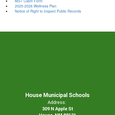
MST Claim Form
2025-2026 Wellness Plan
Notice of Right to Inspect Public Records
House Municipal Schools
Address:
309 N Apple St