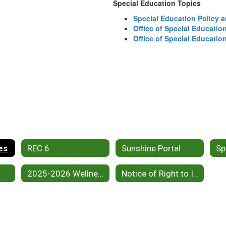
Special Education Topics
Special Education Policy
Office of Special Educati
Office of Special Educati
es
REC 6
Sunshine Portal
2025-2026 Wellness Plan
Notice of Right to Inspect Public Records