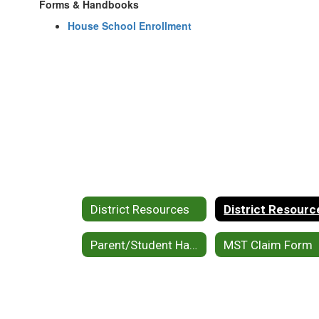
Forms & Handbooks
House School Enrollment
District Resources
District Resourc
Parent/Student Handbook
MST Claim Form