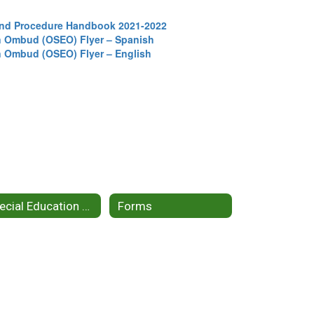
 and Procedure Handbook 2021-2022
on Ombud (OSEO) Flyer – Spanish
on Ombud (OSEO) Flyer – English
Special Education Topics
Forms