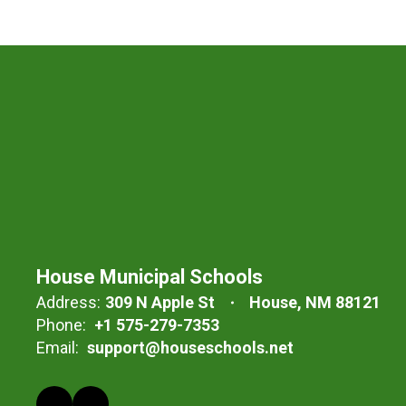
House Municipal Schools
Address:
309 N Apple St
House, NM 88121
Phone:
+1 575-279-7353
Email:
support@houseschools.net