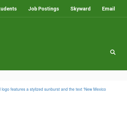
tudents
Job Postings
Skyward
Email