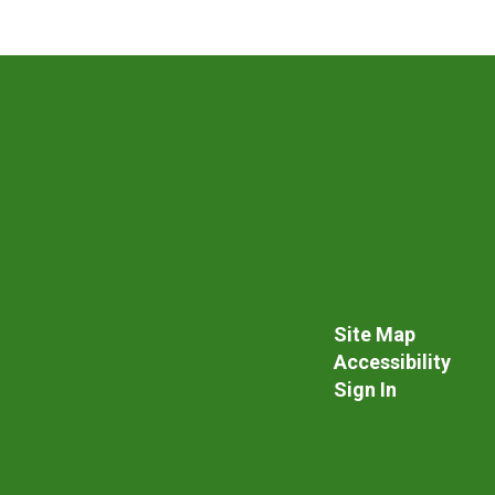
Site Map
Accessibility
Sign In