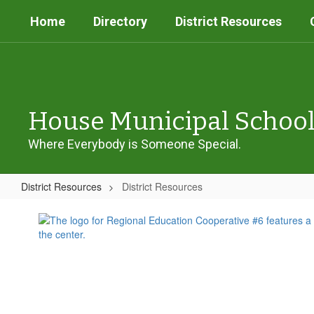
Skip
Home
Directory
District Resources
to
main
content
House Municipal Schoo
Where Everybody is Someone Special.
District Resources
District Resources
District
Resources