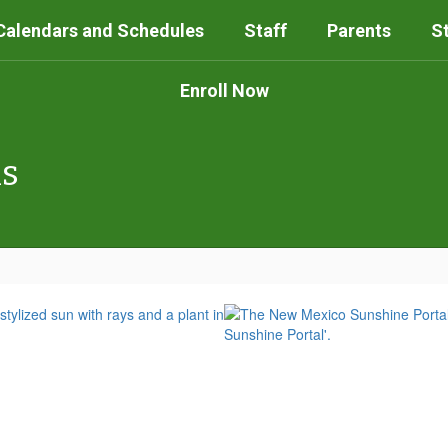
Calendars and Schedules
Staff
Parents
S
Enroll Now
ls