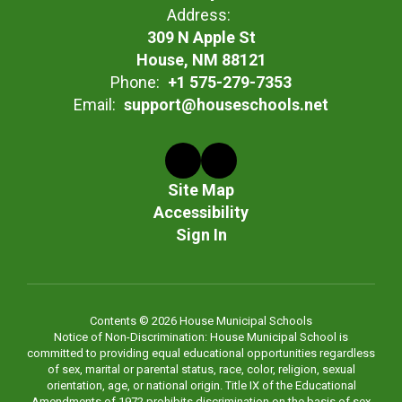
Address:
309 N Apple St
House, NM 88121
Phone:
+1 575-279-7353
Email:
support@houseschools.net
Site Map
Accessibility
Sign In
Contents © 2026 House Municipal Schools
Notice of Non-Discrimination: House Municipal School is
committed to providing equal educational opportunities regardless
of sex, marital or parental status, race, color, religion, sexual
orientation, age, or national origin. Title IX of the Educational
Amendments of 1972 prohibits discrimination on the basis of sex