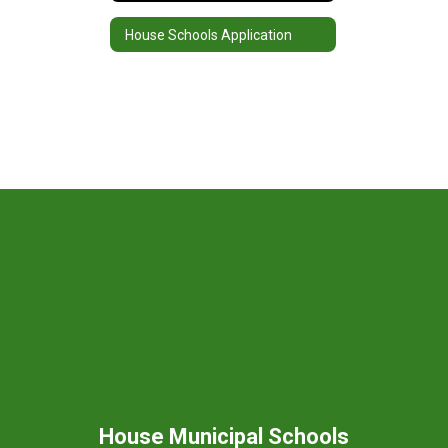
House Schools Application
House Municipal Schools