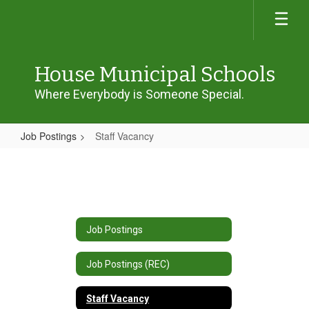
Skip
to
main
content
House Municipal Schools
Where Everybody is Someone Special.
Job Postings
Staff Vacancy
Staff
Vacancy
Job Postings
Job Postings (REC)
Staff Vacancy